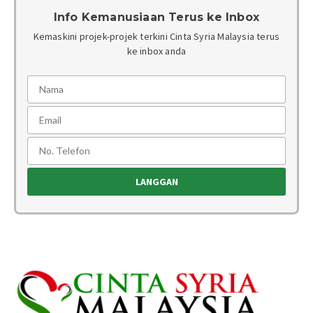
Info Kemanusiaan Terus ke Inbox
Kemaskini projek-projek terkini Cinta Syria Malaysia terus
ke inbox anda
LANGGAN