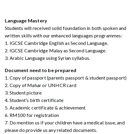
Language Mastery
Students will received solid foundation in both spoken and
written skills with our enhanced languages programmes:
1. IGCSE Cambridge English as Second Language.
2. IGCSE Cambridge Malay as Second Language.
3. Arabic Language using Syrian syllabus.
Document need to be prepared
1. Copy of passport (parents passport & student passport)
2. Copy of Mahar or UNHCR card
3. Student picture
4. Student’s birth certificate
5. Academic certificate & achievement
6. RM100 for registration
7. Do mention us if your children have a medical issue, and
please do provide us any related documents.