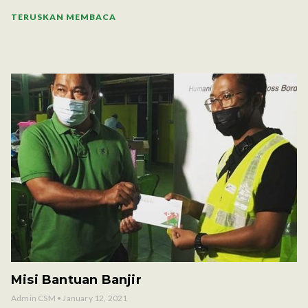
TERUSKAN MEMBACA
Misi Bantuan Banjir
Admin CSM
January 12, 2021