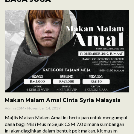
Makan Malam Amal Cinta Syria Malaysia
Admin CSM
November 14, 2019
Majlis Makan Malam Amal ini bertujuan untuk mengumpul
dana bagi Misi Musim Sejuk CSM 7.0 dimana sumbangan
ini akandiagihkan dalam bentuk pek makan, kit musim