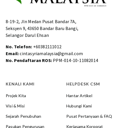
8-19-2, Jln Medan Pusat Bandar 7A,
Seksyen 9, 43650 Bandar Baru Bangi,
Selangor Darul Ehsan
No. Telefon:
+60382111012
Email:
cintasyriamalaysia@gmail.com
No. Pendaftaran ROS:
PPM-014-10-11082014
KENALI KAMI
HELPDESK CSM
Projek Kita
Hantar Artikel
Visi & Misi
Hubungi Kami
Sejarah Penubuhan
Pusat Pertanyaan & FAQ
Pasukan Pengurusan
Kerjasama Korporat