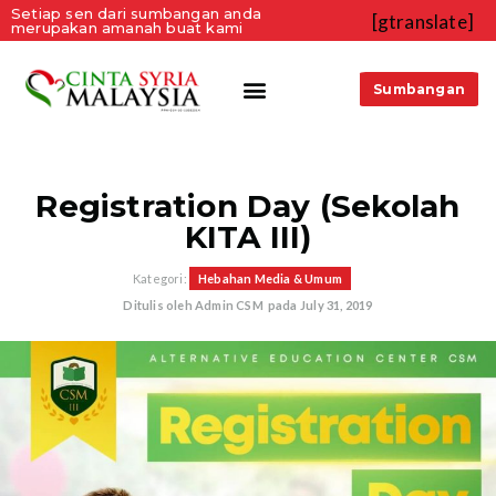
Setiap sen dari sumbangan anda
[gtranslate]
merupakan amanah buat kami
Sumbangan
Registration Day (Sekolah
KITA III)
Kategori:
Hebahan Media & Umum
Ditulis oleh
Admin CSM
pada
July 31, 2019