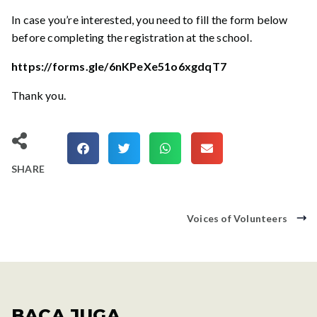
In case you’re interested, you need to fill the form below
before completing the registration at the school.
https://forms.gle/6nKPeXe51o6xgdqT7
Thank you.
SHARE
Voices of Volunteers
BACA JUGA