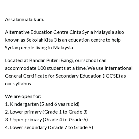
Assalamualaikum.
Alternative Education Centre Cinta Syria Malaysia also
known as SekolahKita 3 is an education centre to help
Syrian people living in Malaysia.
Located at Bandar Puteri Bangi, our school can
accommodate 100 students at a time. We use International
General Certificate for Secondary Education (IGCSE) as
our syllabus.
We are open for:
1. Kindergarten (5 and 6 years old)
2. Lower primary (Grade 1 to Grade 3)
3. Upper primary (Grade 4 to Grade 6)
4. Lower secondary (Grade 7 to Grade 9)