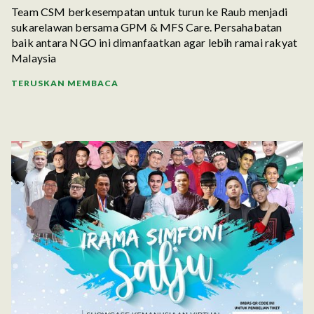
Team CSM berkesempatan untuk turun ke Raub menjadi
sukarelawan bersama GPM & MFS Care. Persahabatan
baik antara NGO ini dimanfaatkan agar lebih ramai rakyat
Malaysia
TERUSKAN MEMBACA