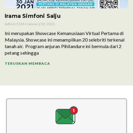
Irama Simfoni Salju
Admin CSM
January 30, 2021
Ini merupakan Showcase Kemanusiaan Virtual Pertama di
Malaysia. Showcase ini menampilkan 20 selebriti terkenal
tanah air. Program anjuran Pihilandure ini bermula dari 2
petang sehingga
TERUSKAN MEMBACA